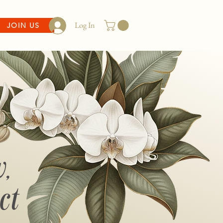
Log In
JOIN US
,
ct