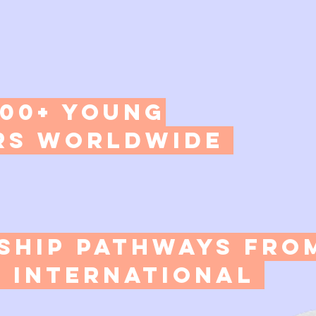
000+ Young
s Worldwide​
rship Pathways fro
 International