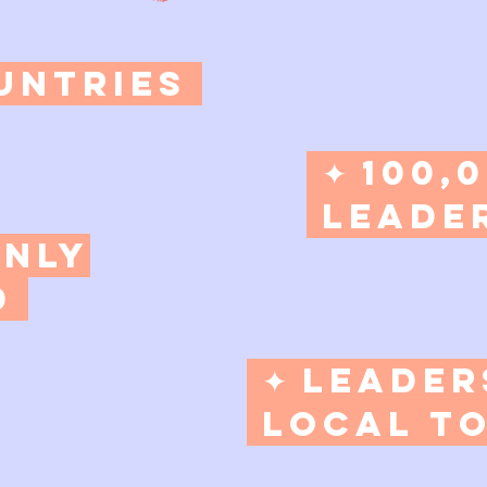
untries​
✦ 100,
Leader
Only
d
​ ✦ Leade
Local to