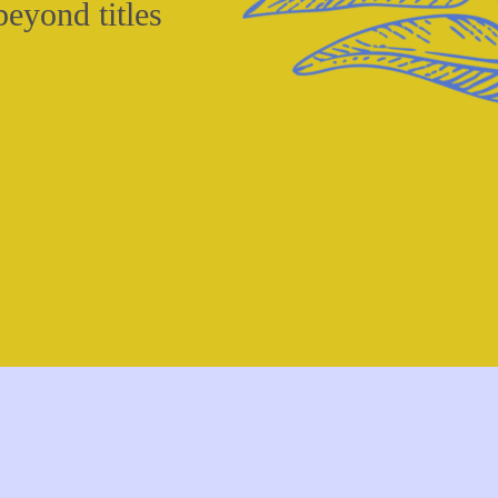
eyond titles