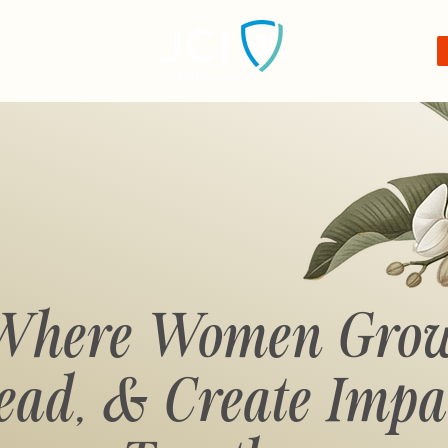
Where Women Grow
ead,
& Create Impa