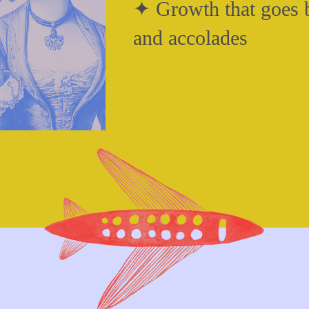
✦ Growth that goes b
and accolades