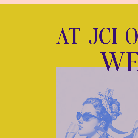
AT JCI 
WE