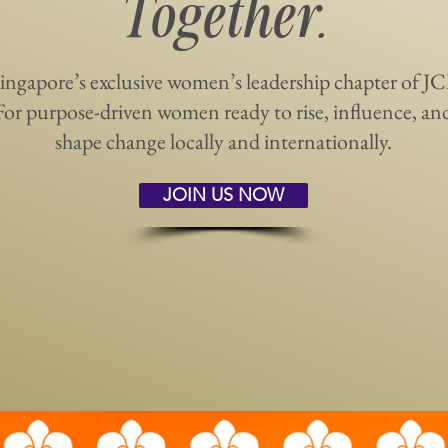
Together.
ingapore’s exclusive women’s leadership chapter of JC
For purpose-driven women ready to rise, influence, an
shape change locally and internationally.
JOIN US NOW