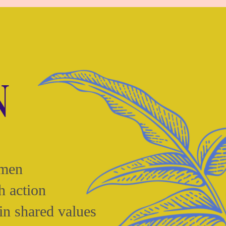
N
omen
h action
in shared values