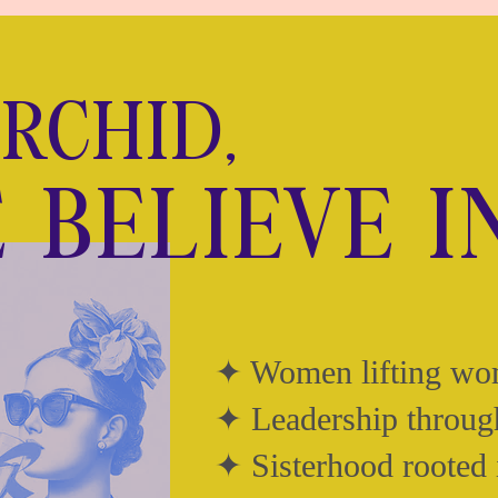
ORCHID,
 BELIEVE I
✦ Women lifting w
✦ Leadership throug
✦ Sisterhood rooted 