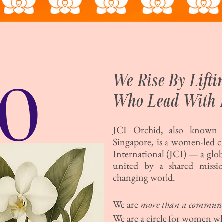
O
We Rise By Lift
Who Lead With 
JCI Orchid, also known a
Singapore, is a women-led 
International (JCI) — a glo
united by a shared missio
changing world.
We are
more than a commun
We are a circle for women w