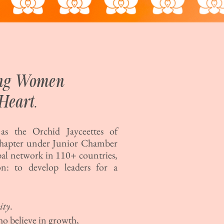
ing Women
Heart.
s the Orchid Jayceettes of
chapter under Junior Chamber
bal network in 110+ countries,
n: to develop leaders for a
ity
.
ho believe in growth,