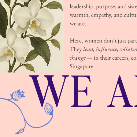
leadership, purpose, and sis
warmth, empathy, and cultur
we are.
Here, women don’t just parti
They
lead, influence, collab
change
— in their careers, 
WE A
Singapore.