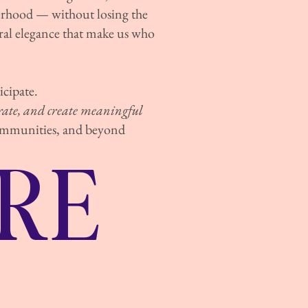
terhood — without losing the
al elegance that make us who
cipate.
orate, and create meaningful
communities, and beyond
RE