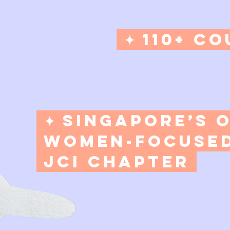
✦ 110+ Co
✦ Singapore’s 
Women-Focuse
JCI Chapter​