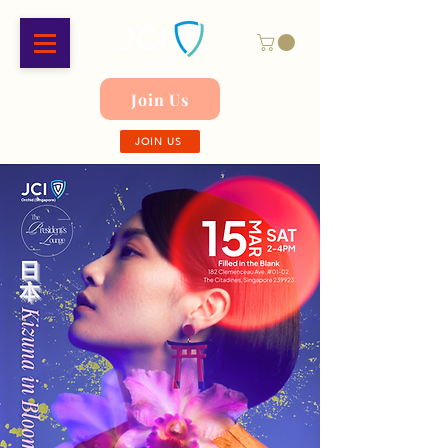
Join Us
JOIN US