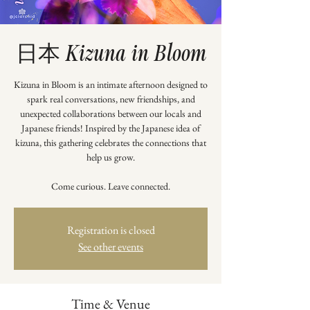
日本 Kizuna in Bloom
Kizuna in Bloom is an intimate afternoon designed to
spark real conversations, new friendships, and
unexpected collaborations between our locals and
Japanese friends! Inspired by the Japanese idea of
kizuna, this gathering celebrates the connections that
help us grow.
Come curious. Leave connected.
Registration is closed
See other events
Time & Venue