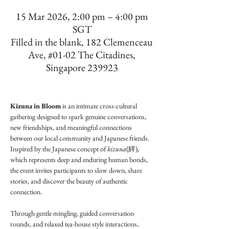
15 Mar 2026, 2:00 pm – 4:00 pm
SGT
Filled in the blank, 182 Clemenceau
Ave, #01-02 The Citadines,
Singapore 239923
Kizuna in Bloom
 is an intimate cross-cultural 
gathering designed to spark genuine conversations, 
new friendships, and meaningful connections 
between our local community and Japanese friends. 
Inspired by the Japanese concept of 
kizuna
(絆), 
which represents deep and enduring human bonds, 
the event invites participants to slow down, share 
stories, and discover the beauty of authentic 
connection.
Through gentle mingling, guided conversation 
rounds, and relaxed tea-house style interactions, 