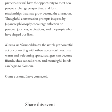
participants will have the opportunity to meet new 
people, exchange perspectives, and form 
relationships that may grow beyond the afternoon. 
Thoughtful conversation prompts inspired by 
Japanese philosophy encourage reflection on 
personal journeys, aspirations, and the people who 
have shaped our lives.
Kizuna in Bloom
 celebrates the simple yet powerful 
act of connecting with others across cultures. In a 
warm and welcoming space, strangers can become 
friends, ideas can take root, and meaningful bonds 
can begin to blossom.
Come curious. Leave connected.
Share this event