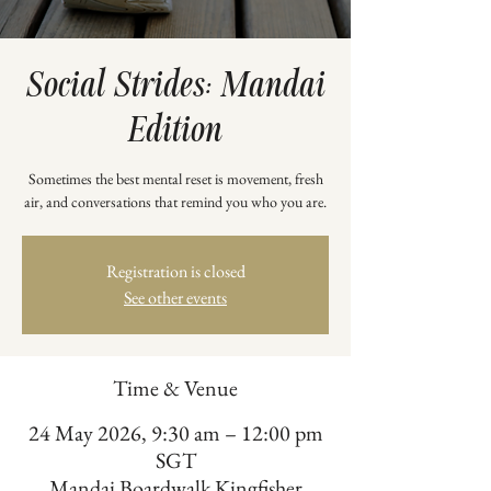
Social Strides: Mandai
Edition
Sometimes the best mental reset is movement, fresh
air, and conversations that remind you who you are.
Registration is closed
See other events
Time & Venue
24 May 2026, 9:30 am – 12:00 pm
SGT
Mandai Boardwalk Kingfisher