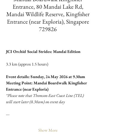
Entrance, 80 Mandai Lake Rd,
Mandai Wildlife Reserve, Kingfisher
Entrance (near Exploria), Singapore
729826
JCI Orchid Social Strides: Mandai Edition
3.3 km (approx 1.5 hours)
Event details: Sunday, 24 May 2026 at 9.30am
Meeting Point: Mandai Boardwalk Kingfisher 
Entrance (near Exploria)
*Please note that Thomson-East Coast Line (TEL) 
will start later (8.30am) on event day
---
Show More