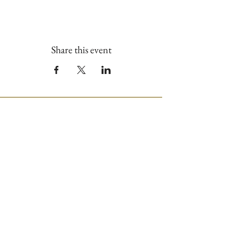
Share this event
Join our Mailing List
First name
*
Last name
*
Email
*
Phone
*