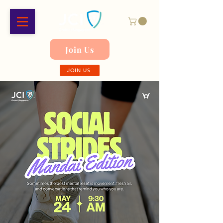
Join Us
JOIN US