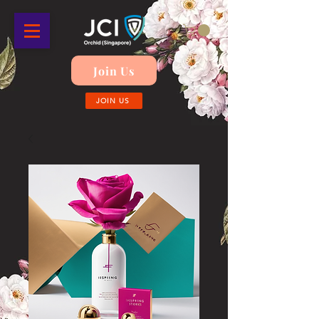
Join Us
JOIN US