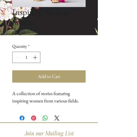
Inspiring Women
Stories
Price
$20.00
Quantity
*
Add to Cart
A collection of stories featuring 
inspiring women from various fields.
Join our Mailing List