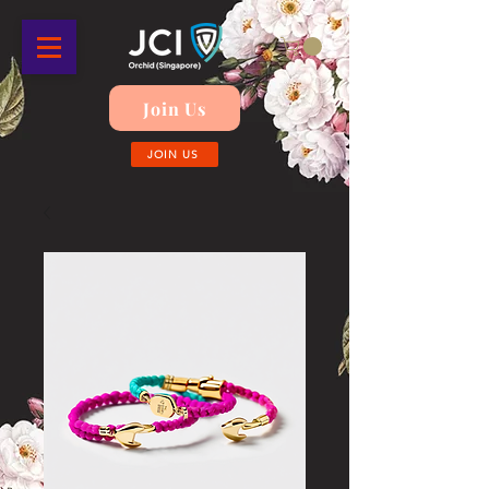
Join Us
JOIN US