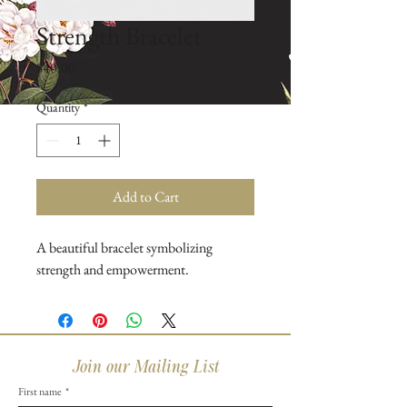
Strength Bracelet
Price
$40.00
Quantity
*
Add to Cart
A beautiful bracelet symbolizing 
strength and empowerment.
Join our Mailing List
First name
*